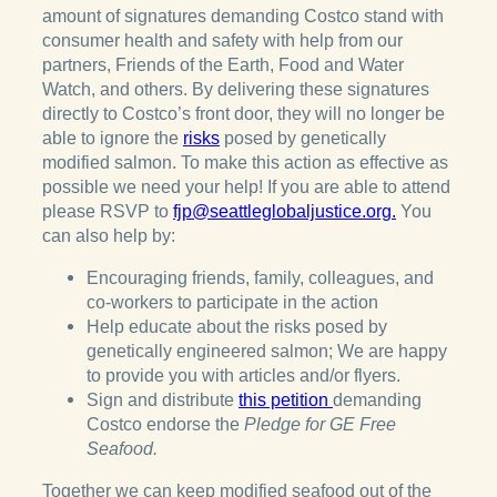
amount of signatures demanding Costco stand with
consumer health and safety with help from our
partners, Friends of the Earth, Food and Water
Watch, and others. By delivering these signatures
directly to Costco’s front door, they will no longer be
able to ignore the
risks
posed by genetically
modified salmon. To make this action as effective as
possible we need your help! If you are able to attend
please RSVP to
fjp@seattleglobaljustice.org.
You
can also help by:
Encouraging friends, family, colleagues, and
co-workers to participate in the action
Help educate about the risks posed by
genetically engineered salmon; We are happy
to provide you with articles and/or flyers.
Sign and distribute
this petition
demanding
Costco endorse the
Pledge for GE Free
Seafood.
Together we can keep modified seafood out of the