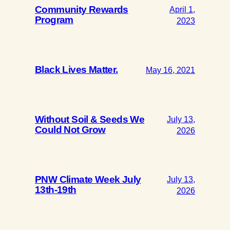
Community Rewards
April 1,
Program
2023
Black Lives Matter.
May 16, 2021
Without Soil & Seeds We
July 13,
Could Not Grow
2026
PNW Climate Week July
July 13,
13th-19th
2026