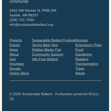
community
2442 NW Market St, PMB 286
Seattle, WA 98107
(206) 701-7000
info@sustainableballard.org
Projects
Sustainable Ballard Festival
Activism
Events
Spring Beer Hop
Emergency Prep
News
Holiday Barter Fair
Food
About
Community Support
Gardening
Join
Idle Free Ballard
Reading
Volunteer
Transportation
Donate
Trees
Online Store
Waste
© 2026 Sustainable Ballard · A volunteer-powered 501(c)
(3)