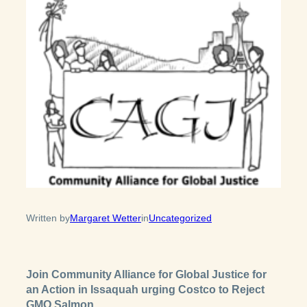
Written by
Margaret Wetter
in
Uncategorized
Join Community Alliance for Global Justice for
an Action in Issaquah urging Costco to Reject
GMO Salmon