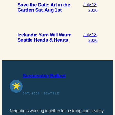
Save the Date: Art in the
July 13,
Garden Sat. Aug 1st
2026
Icelandic Yarn Will Warm
July 13,
Seattle Heads & Hearts
2026
Sustainable Ballard
EST. 2003 · SEATTLE
Neighbors working together for a strong and healthy