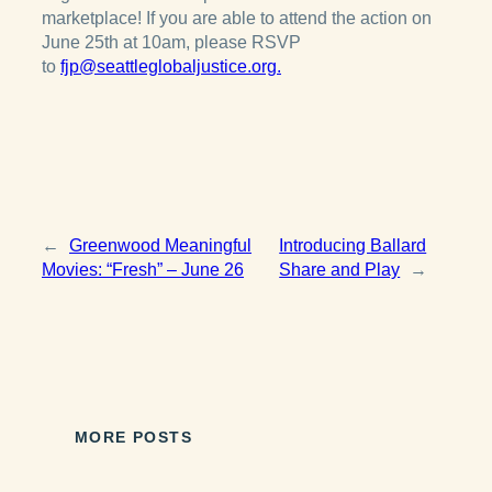
marketplace! If you are able to attend the action on
June 25th at 10am, please RSVP
to
fjp@seattleglobaljustice.org.
←
Greenwood Meaningful
Introducing Ballard
Movies: “Fresh” – June 26
Share and Play
→
MORE POSTS