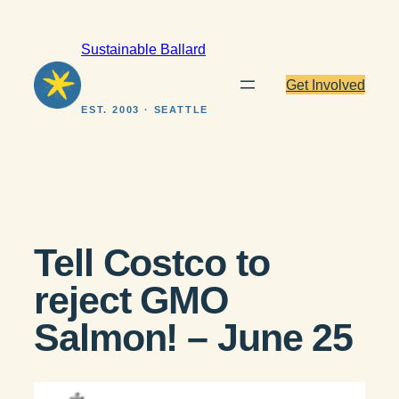
Skip
to
Sustainable Ballard
content
Get Involved
EST. 2003 · SEATTLE
Tell Costco to
reject GMO
Salmon! – June 25