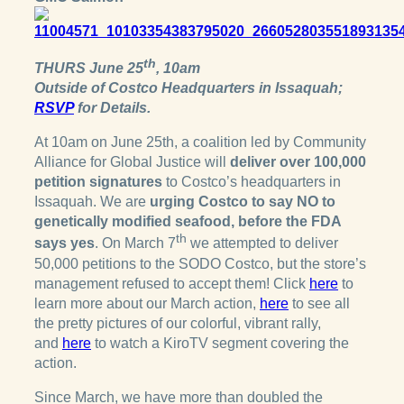
th
THURS June 25
, 10am
Outside of Costco Headquarters in Issaquah;
RSVP
for Details.
At 10am on June 25th, a coalition led by Community
Alliance for Global Justice will
deliver over 100,000
petition signatures
to Costco’s headquarters in
Issaquah. We are
urging Costco to say NO to
genetically modified seafood, before the FDA
th
says yes
. On March 7
we attempted to deliver
50,000 petitions to the SODO Costco, but the store’s
management refused to accept them! Click
here
to
learn more about our March action,
here
to see all
the pretty pictures of our colorful, vibrant rally,
and
here
to watch a KiroTV segment covering the
action.
Since March, we have more than doubled the