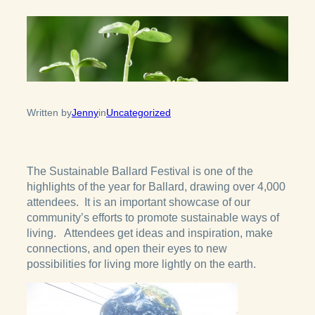
Written by
Jenny
in
Uncategorized
The Sustainable Ballard Festival is one of the
highlights of the year for Ballard, drawing over 4,000
attendees. It is an important showcase of our
community’s efforts to promote sustainable ways of
living. Attendees get ideas and inspiration, make
connections, and open their eyes to new
possibilities for living more lightly on the earth.