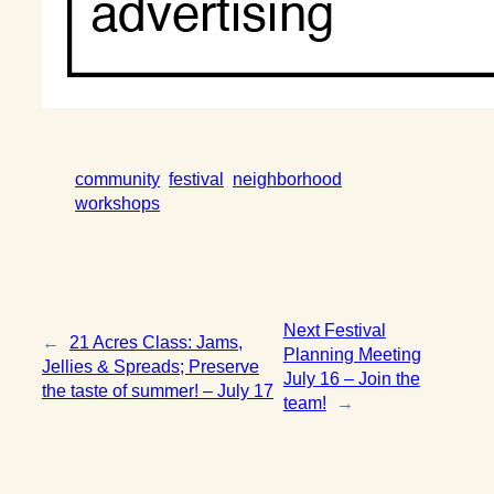
community
festival
neighborhood
workshops
Next Festival
←
21 Acres Class: Jams,
Planning Meeting
Jellies & Spreads; Preserve
July 16 – Join the
the taste of summer! – July 17
team!
→