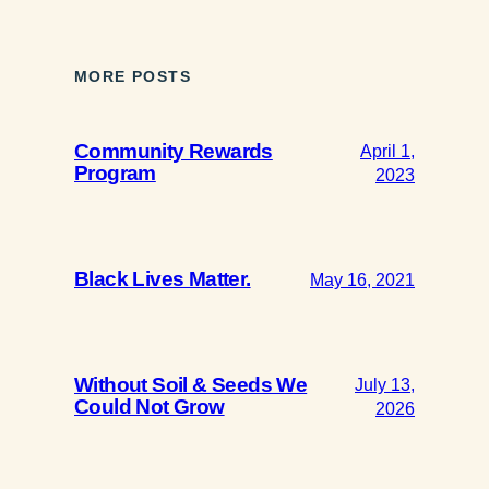
MORE POSTS
Community Rewards
April 1,
Program
2023
Black Lives Matter.
May 16, 2021
Without Soil & Seeds We
July 13,
Could Not Grow
2026