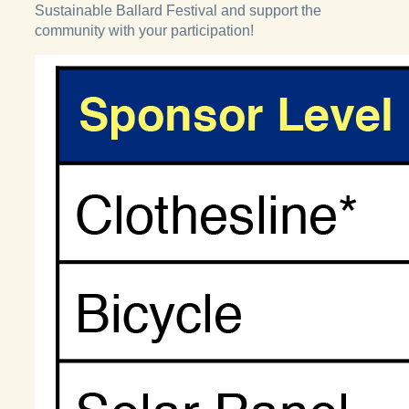
Sustainable Ballard Festival and support the
community with your participation!