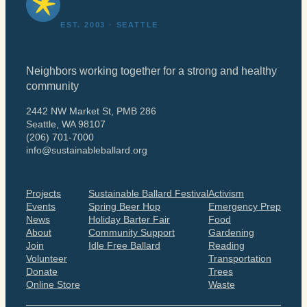
EST. 2003 · SEATTLE
Neighbors working together for a strong and healthy
community
2442 NW Market St, PMB 286
Seattle, WA 98107
(206) 701-7000
info@sustainableballard.org
Projects
Sustainable Ballard Festival
Activism
Events
Spring Beer Hop
Emergency Prep
News
Holiday Barter Fair
Food
About
Community Support
Gardening
Join
Idle Free Ballard
Reading
Volunteer
Transportation
Donate
Trees
Online Store
Waste