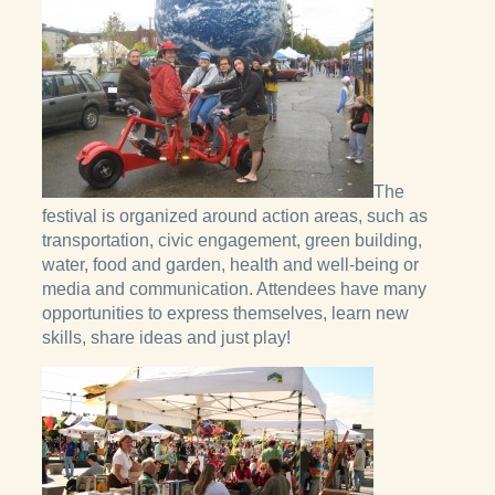
The
festival is organized around action areas, such as
transportation, civic engagement, green building,
water, food and garden, health and well-being or
media and communication. Attendees have many
opportunities to express themselves, learn new
skills, share ideas and just play!