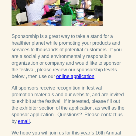
Sponsorship is a great way to take a stand for a
healthier planet while promoting your products and
services to thousands of potential customers. If you
are a socially and environmentally responsible
organization or company and would like to sponsor
the festival, please review our sponsorship levels
below , then use our
online application
.
All sponsors receive recognition in festival
promotion materials and our website, and are invited
to exhibit at the festival. If interested, please fill out
the exhibitor section of the application, as well as the
sponsor application. Questions? Please contact us
by
email
.
We hope you will join us for this year’s 16th Annual