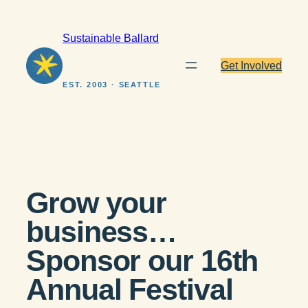
Skip
to
Sustainable Ballard
content
Get Involved
EST. 2003 · SEATTLE
Grow your
business…
Sponsor our 16th
Annual Festival