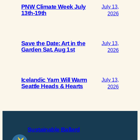
PNW Climate Week July
July 13,
13th-19th
2026
Save the Date: Art in the
July 13,
Garden Sat. Aug 1st
2026
Icelandic Yarn Will Warm
July 13,
Seattle Heads & Hearts
2026
Sustainable Ballard