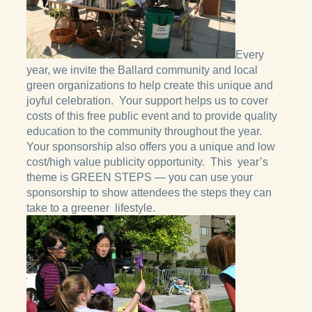
Every
year, we invite the Ballard community and local
green organizations to help create this unique and
joyful celebration. Your support helps us to cover
costs of this free public event and to provide quality
education to the community throughout the year.
Your sponsorship also offers you a unique and low
cost/high value publicity opportunity. This year’s
theme is GREEN STEPS — you can use your
sponsorship to show attendees the steps they can
take to a greener lifestyle.