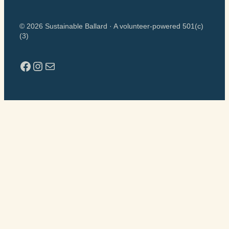
© 2026 Sustainable Ballard · A volunteer-powered 501(c)
(3)
Facebook
Instagram
Mail