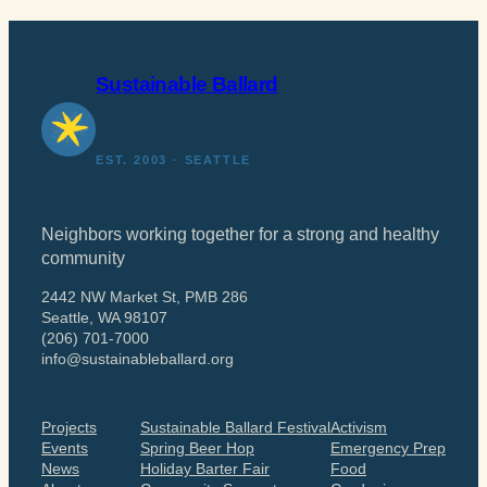
Sustainable Ballard
EST. 2003 · SEATTLE
Neighbors working together for a strong and healthy
community
2442 NW Market St, PMB 286
Seattle, WA 98107
(206) 701-7000
info@sustainableballard.org
Projects
Sustainable Ballard Festival
Activism
Events
Spring Beer Hop
Emergency Prep
News
Holiday Barter Fair
Food