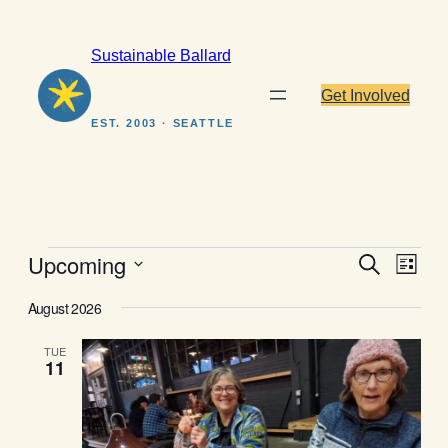
Sustainable Ballard
Get Involved
EST. 2003 · SEATTLE
Events
Events
Even
Upcoming
Search
List
View
Search
Select
Navig
August 2026
date.
and
Views
TUE
11
Navigat