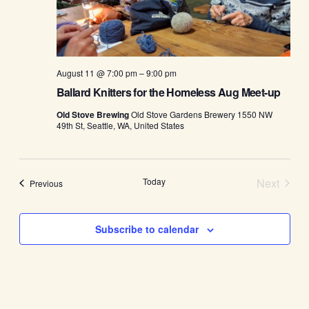
August 11 @ 7:00 pm
–
9:00 pm
Ballard Knitters for the Homeless Aug Meet-up
Old Stove Brewing
Old Stove Gardens Brewery 1550 NW
49th St, Seattle, WA, United States
Today
Next
Events
Previous
Events
Subscribe to calendar